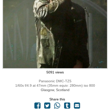
5091 views
Panasonic DMC-TZ5
1/60s f/4.9 at 47mm (35mm equiv: 280mm) iso 800
Glasgow, Scotland
Share this