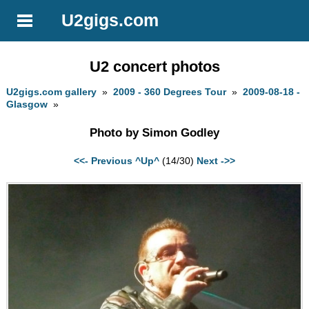
U2gigs.com
U2 concert photos
U2gigs.com gallery
»
2009 - 360 Degrees Tour
»
2009-08-18 -
Glasgow
»
Photo by Simon Godley
<<- Previous
^Up^
(14/30)
Next ->>