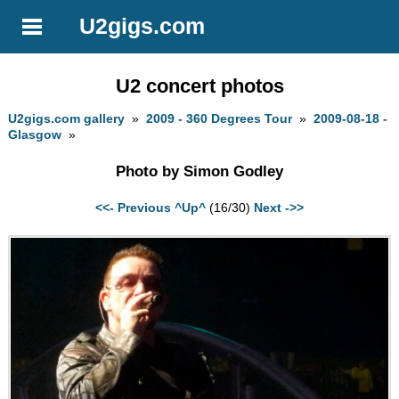
U2gigs.com
U2 concert photos
U2gigs.com gallery
»
2009 - 360 Degrees Tour
»
2009-08-18 -
Glasgow
»
Photo by Simon Godley
<<- Previous
^Up^
(16/30)
Next ->>