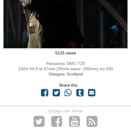
5125 views
Panasonic DMC-TZ5
1/60s f/4.9 at 47mm (35mm equiv: 280mm) iso 500
Glasgow, Scotland
Share this
U2gigs.com Social