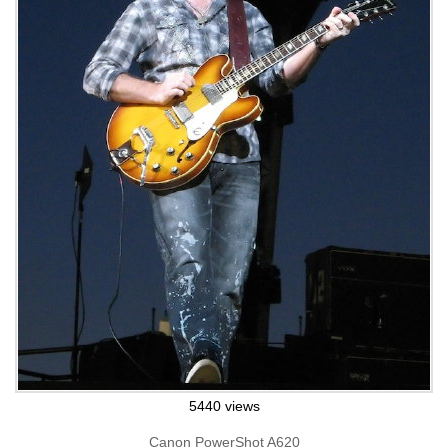
5440 views
Canon PowerShot A620