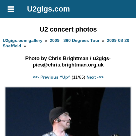
U2gigs.com
U2 concert photos
U2gigs.com gallery
»
2009 - 360 Degrees Tour
»
2009-08-20 -
Sheffield
»
Photo by Chris Brightman /
u2gigs-
pics@chris.brightman.org.uk
<<- Previous
^Up^
(11/65)
Next ->>