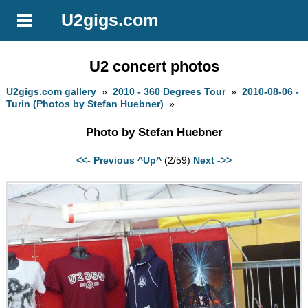
U2gigs.com
U2 concert photos
U2gigs.com gallery
»
2010 - 360 Degrees Tour
»
2010-08-06 -
Turin (Photos by Stefan Huebner)
»
Photo by Stefan Huebner
<<- Previous
^Up^
(2/59)
Next ->>