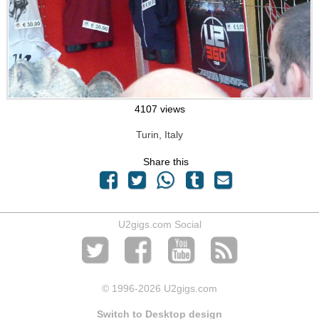
4107 views
Turin, Italy
Share this
U2gigs.com Social
© 1996
-2026 U2gigs.com
Switch to Desktop design