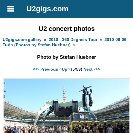
U2gigs.com
U2 concert photos
U2gigs.com gallery
»
2010 - 360 Degrees Tour
»
2010-08-06 -
Turin (Photos by Stefan Huebner)
»
Photo by Stefan Huebner
<<- Previous
^Up^
(5/59)
Next ->>