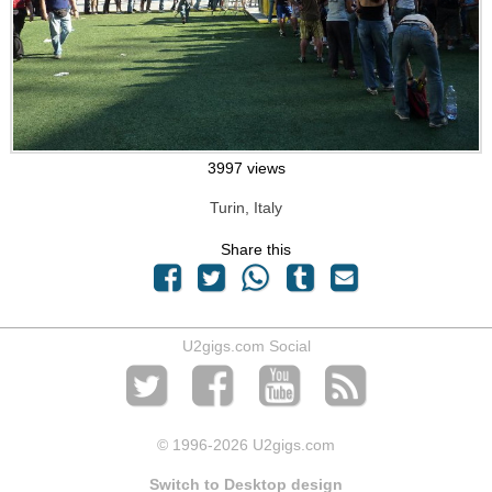
3997 views
Turin, Italy
Share this
U2gigs.com Social
© 1996
-2026 U2gigs.com
Switch to Desktop design