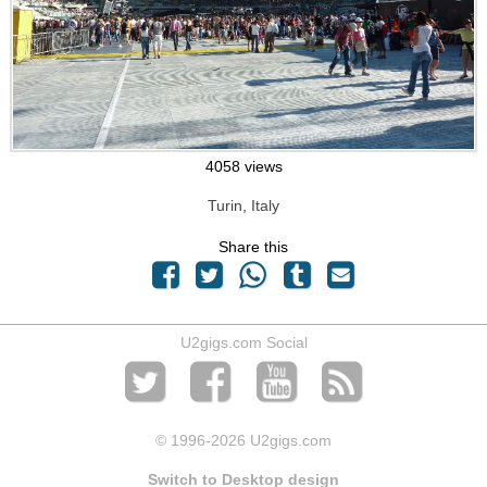
4058 views
Turin, Italy
Share this
U2gigs.com Social
© 1996
-2026 U2gigs.com
Switch to Desktop design