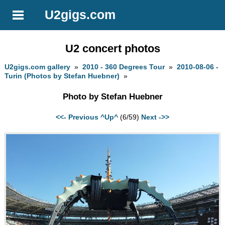
U2gigs.com
U2 concert photos
U2gigs.com gallery
»
2010 - 360 Degrees Tour
»
2010-08-06 -
Turin (Photos by Stefan Huebner)
»
Photo by Stefan Huebner
<<- Previous
^Up^
(6/59)
Next ->>