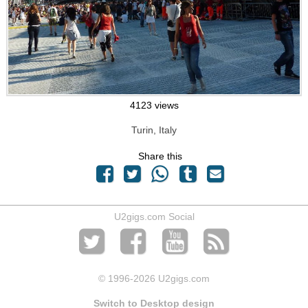
4123 views
Turin, Italy
Share this
U2gigs.com Social
© 1996
-2026 U2gigs.com
Switch to Desktop design