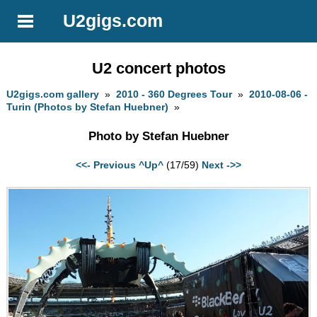
U2gigs.com
U2 concert photos
U2gigs.com gallery
»
2010 - 360 Degrees Tour
»
2010-08-06 -
Turin (Photos by Stefan Huebner)
»
Photo by Stefan Huebner
<<- Previous
^Up^
(17/59)
Next ->>