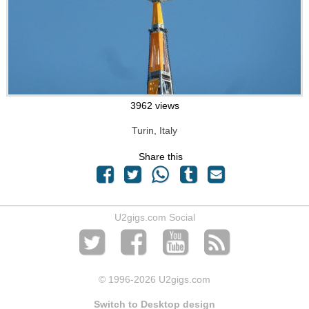
3962 views
Turin, Italy
Share this
U2gigs.com Social
© 1996
-2026 U2gigs.com
Switch to Desktop design