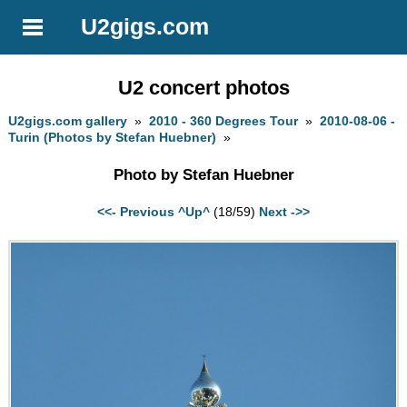
U2gigs.com
U2 concert photos
U2gigs.com gallery
»
2010 - 360 Degrees Tour
»
2010-08-06 -
Turin (Photos by Stefan Huebner)
»
Photo by Stefan Huebner
<<- Previous
^Up^
(18/59)
Next ->>