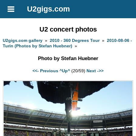
U2gigs.com
U2 concert photos
U2gigs.com gallery
»
2010 - 360 Degrees Tour
»
2010-08-06 -
Turin (Photos by Stefan Huebner)
»
Photo by Stefan Huebner
<<- Previous
^Up^
(20/59)
Next ->>