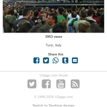
3953 views
Turin, Italy
Share this
U2gigs.com Social
© 1996
-2026 U2gigs.com
Switch to Desktop design