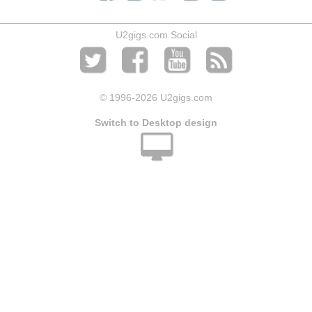
U2gigs.com Social
© 1996
-2026 U2gigs.com
Switch to Desktop design