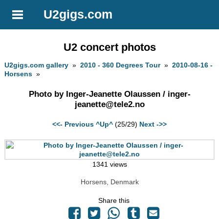
U2gigs.com
U2 concert photos
U2gigs.com gallery
»
2010 - 360 Degrees Tour
»
2010-08-16 -
Horsens
»
Photo by Inger-Jeanette Olaussen /
inger-
jeanette@tele2.no
<<- Previous
^Up^
(25/29)
Next ->>
1341 views
Horsens, Denmark
Share this