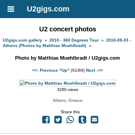
U2gigs.com
U2 concert photos
U2gigs.com gallery
»
2010 - 360 Degrees Tour
»
2010-09-03 -
Athens (Photos by Matthias Muehlbradt)
»
Photo by Matthias Muehlbradt / U2gigs.com
<<- Previous
^Up^
(61/84)
Next ->>
3280 views
Athens, Greece
Share this