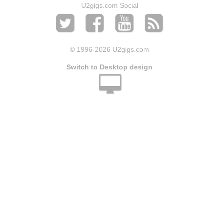
U2gigs.com Social
© 1996
-2026 U2gigs.com
Switch to Desktop design