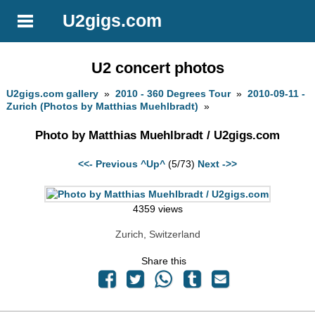
U2gigs.com
U2 concert photos
U2gigs.com gallery
»
2010 - 360 Degrees Tour
»
2010-09-11 -
Zurich (Photos by Matthias Muehlbradt)
»
Photo by Matthias Muehlbradt / U2gigs.com
<<- Previous
^Up^
(5/73)
Next ->>
4359 views
Zurich, Switzerland
Share this