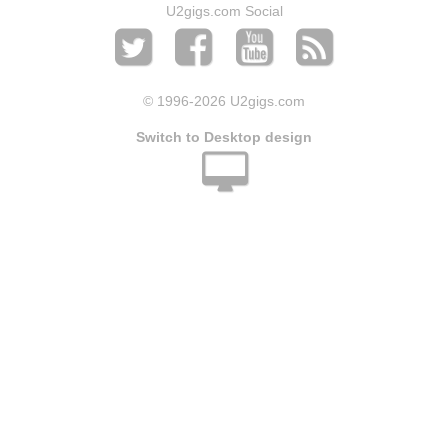
U2gigs.com Social
© 1996
-2026 U2gigs.com
Switch to Desktop design