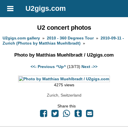
U2gigs.com
U2 concert photos
U2gigs.com gallery
»
2010 - 360 Degrees Tour
»
2010-09-11 -
Zurich (Photos by Matthias Muehlbradt)
»
Photo by Matthias Muehlbradt / U2gigs.com
<<- Previous
^Up^
(13/73)
Next ->>
4275 views
Zurich, Switzerland
Share this