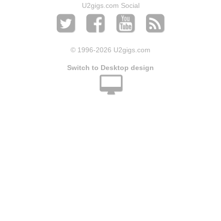
U2gigs.com Social
© 1996
-2026 U2gigs.com
Switch to Desktop design