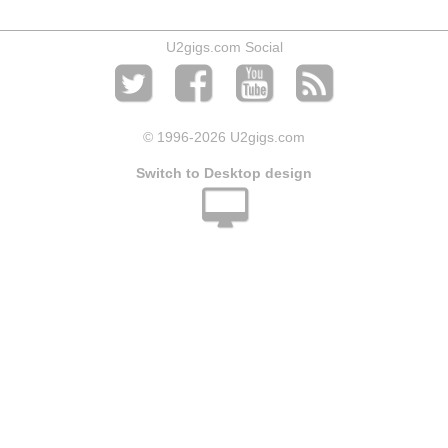
U2gigs.com Social
© 1996
-2026 U2gigs.com
Switch to Desktop design