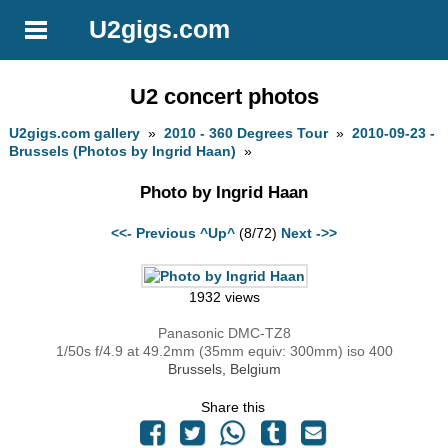
U2gigs.com
U2 concert photos
U2gigs.com gallery
»
2010 - 360 Degrees Tour
»
2010-09-23 -
Brussels (Photos by Ingrid Haan)
»
Photo by Ingrid Haan
<<- Previous
^Up^
(8/72)
Next ->>
1932 views
Panasonic DMC-TZ8
1/50s f/4.9 at 49.2mm (35mm equiv: 300mm) iso 400
Brussels, Belgium
Share this