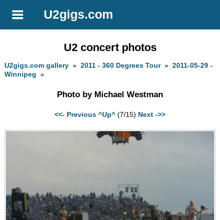
U2gigs.com
U2 concert photos
U2gigs.com gallery
»
2011 - 360 Degrees Tour
»
2011-05-29 -
Winnipeg
»
Photo by Michael Westman
<<- Previous
^Up^
(7/15)
Next ->>