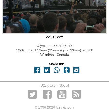
2210 views
Olympus FE5010,X915
1/60s f/5 at 17.3mm (35mm equiv: 99mm) iso 200
Winnipeg, Canada
Share this
U2gigs.com Social
© 1996
-2026 U2gigs.com