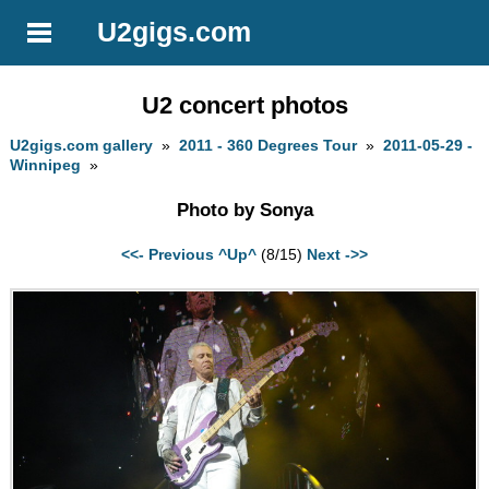
U2gigs.com
U2 concert photos
U2gigs.com gallery
»
2011 - 360 Degrees Tour
»
2011-05-29 -
Winnipeg
»
Photo by Sonya
<<- Previous
^Up^
(8/15)
Next ->>