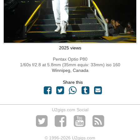
2025 views
Pentax Optio P80
1/60s f/2.8 at 5.8mm (35mm equiv: 33mm) iso 160
Winnipeg, Canada
Share this
U2gigs.com Social
© 1996
-2026 U2gigs.com