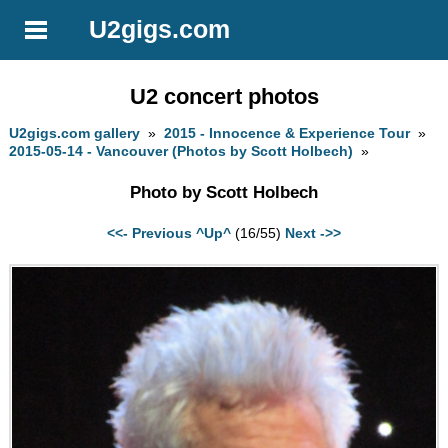
U2gigs.com
U2 concert photos
U2gigs.com gallery
»
2015 - Innocence & Experience Tour
»
2015-05-14 - Vancouver (Photos by Scott Holbech)
»
Photo by Scott Holbech
<<- Previous
^Up^
(16/55)
Next ->>