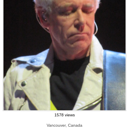
1578 views
Vancouver, Canada