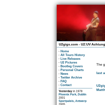
U2gigs.com - U2:UV Achtung
·
Home
·
All Tours History
·
Live Releases
·
U2 Pictures
The g
·
Bootleg Covers
·
Personal Charts
last 
·
News
·
Twitter Archive
·
FAQ
·
Contact
U2gig
Matth
Yesterday
in
1978
Phoenix Park, Dublin
2001
Sportpaleis, Antwerp
2005