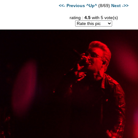
<<- Previous
^Up^
(8/69)
Next ->>
rating :
4.5
with 5 vote(s)