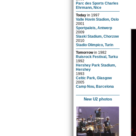
Parc des Sports Charles
Ehrmann, Nice
Today
in
1997
Valle Hovin Stadion, Oslo
2001
Sportpaleis, Antwerp
2009
Slaski Stadium, Chorzow
2010
Stadio Olimpico, Turin
Tomorrow
in
1982
Ruisrock Festival, Turku
1992
Hershey Park Stadium,
Hershey
1993
Celtic Park, Glasgow
2005
Camp Nou, Barcelona
New U2 photos