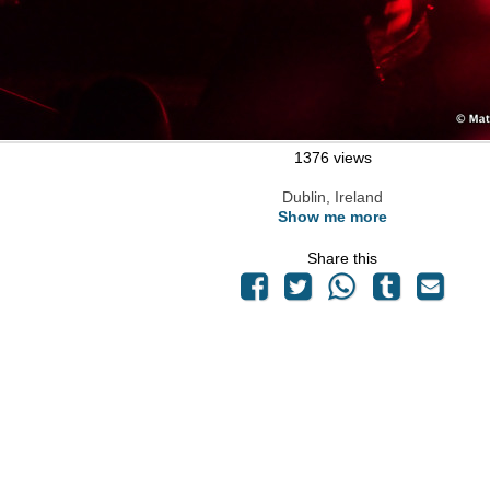
1376 views
Dublin, Ireland
Show me more
Share this