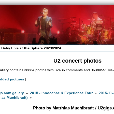
 Baby Live at the Sphere 2023/2024
U2 concert photos
allery contains 38884 photos with 32436 comments and 96380551 vie
added pictures
|
s.com gallery
»
2015 - Innocence & Experience Tour
»
2015-11-
ias Muehlbradt)
»
Photo by Matthias Muehlbradt / U2gigs