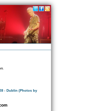
ws.
28 - Dublin (Photos by
.com