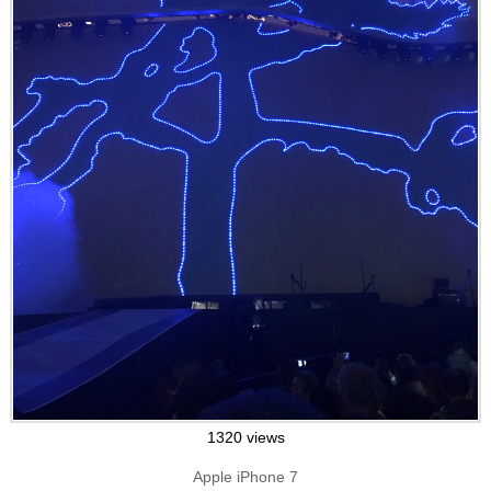
1320 views
Apple iPhone 7