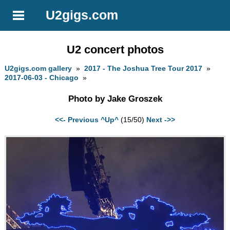
U2gigs.com
U2 concert photos
U2gigs.com gallery
»
2017 - The Joshua Tree Tour 2017
»
2017-06-03 - Chicago
»
Photo by Jake Groszek
<<- Previous
^Up^
(15/50)
Next ->>