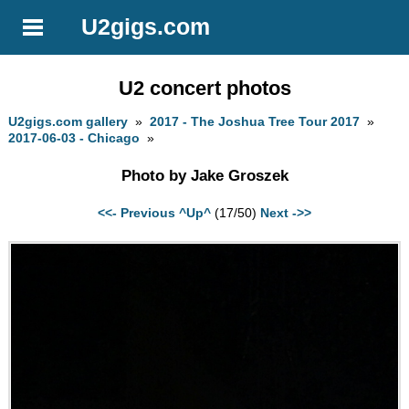
U2gigs.com
U2 concert photos
U2gigs.com gallery
»
2017 - The Joshua Tree Tour 2017
»
2017-06-03 - Chicago
»
Photo by Jake Groszek
<<- Previous
^Up^
(17/50)
Next ->>