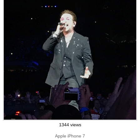
1344 views
Apple iPhone 7