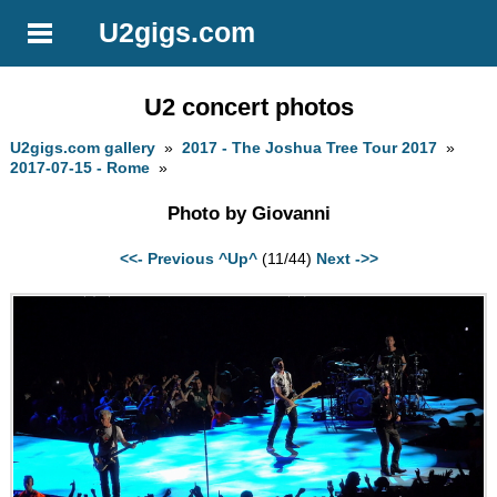
U2gigs.com
U2 concert photos
U2gigs.com gallery
»
2017 - The Joshua Tree Tour 2017
»
2017-07-15 - Rome
»
Photo by Giovanni
<<- Previous
^Up^
(11/44)
Next ->>