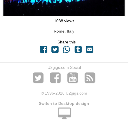
1038 views
Rome, Italy
Share this
U2gigs.com Social
© 1996
-2026 U2gigs.com
Switch to Desktop design