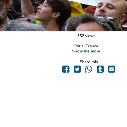
852 views
Paris, France
Show me more
Share this