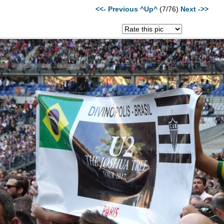
<<- Previous
^Up^
(7/76)
Next ->>