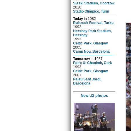
Slaski Stadium, Chorzow
2010
Stadio Olimpico, Turin
Today
in
1982
Ruisrock Festival, Turku
1992
Hershey Park Stadium,
Hershey
1993
Celtic Park, Glasgow
2005
Camp Nou, Barcelona
Tomorrow
in
1987
Pairc Ui Chaoimh, Cork
1993
Celtic Park, Glasgow
2001
Palau Sant Jordi,
Barcelona
New U2 photos