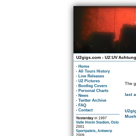
U2gigs.com - U2:UV Achtung
·
Home
·
All Tours History
·
Live Releases
·
U2 Pictures
The g
·
Bootleg Covers
·
Personal Charts
last 
·
News
·
Twitter Archive
·
FAQ
·
Contact
U2gig
Mueh
Yesterday
in
1997
Valle Hovin Stadion, Oslo
2001
Sportpaleis, Antwerp
2009