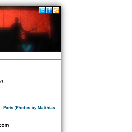
ws.
 - Paris (Photos by Matthias
.com