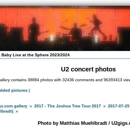
 Baby Live at the Sphere 2023/2024
U2 concert photos
allery contains 38884 photos with 32436 comments and 96393413 vie
added pictures
|
s.com gallery
»
2017 - The Joshua Tree Tour 2017
»
2017-07-25
lbradt)
»
Photo by Matthias Muehlbradt / U2gigs