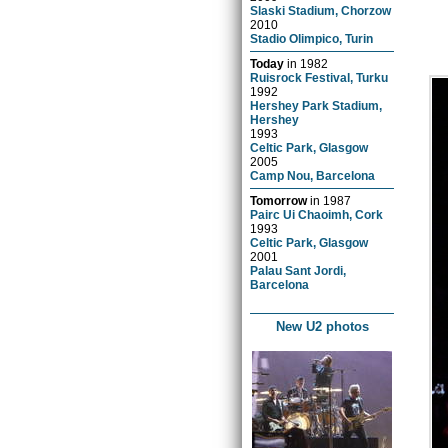
Slaski Stadium, Chorzow
2010
Stadio Olimpico, Turin
Today
in
1982
Ruisrock Festival, Turku
1992
Hershey Park Stadium,
Hershey
1993
Celtic Park, Glasgow
2005
Camp Nou, Barcelona
Tomorrow
in
1987
Pairc Ui Chaoimh, Cork
1993
Celtic Park, Glasgow
2001
Palau Sant Jordi,
Barcelona
New U2 photos