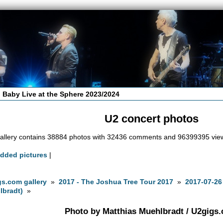
 Baby Live at the Sphere 2023/2024
U2 concert photos
allery contains 38884 photos with 32436 comments and 96399395 vie
added pictures
|
s.com gallery
»
2017 - The Joshua Tree Tour 2017
»
2017-07-26
lbradt)
»
Photo by Matthias Muehlbradt / U2gigs