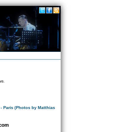
ws.
 - Paris (Photos by Matthias
.com