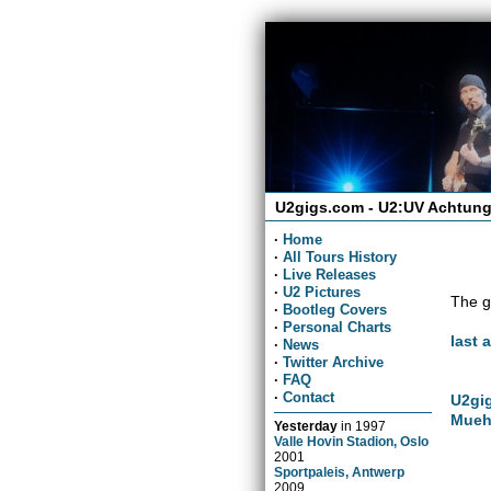
U2gigs.com - U2:UV Achtung
·
Home
·
All Tours History
·
Live Releases
·
U2 Pictures
The g
·
Bootleg Covers
·
Personal Charts
last 
·
News
·
Twitter Archive
·
FAQ
·
Contact
U2gig
Mueh
Yesterday
in
1997
Valle Hovin Stadion, Oslo
2001
Sportpaleis, Antwerp
2009