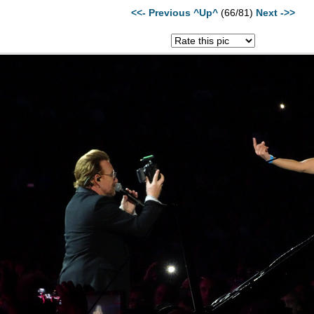
<<- Previous
^Up^
(66/81)
Next ->>