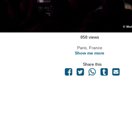
858 views
Paris, France
Show me more
Share this