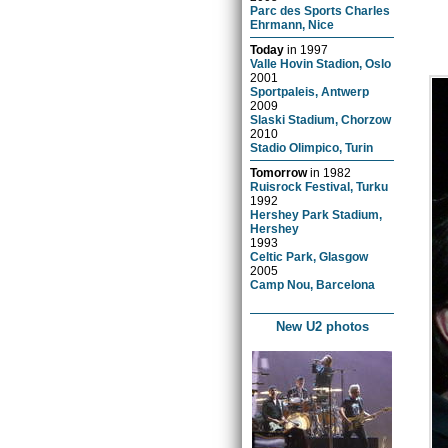
Parc des Sports Charles
Ehrmann, Nice
Today
in
1997
Valle Hovin Stadion, Oslo
2001
Sportpaleis, Antwerp
2009
Slaski Stadium, Chorzow
2010
Stadio Olimpico, Turin
Tomorrow
in
1982
Ruisrock Festival, Turku
1992
Hershey Park Stadium,
Hershey
1993
Celtic Park, Glasgow
2005
Camp Nou, Barcelona
New U2 photos