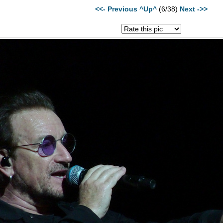
<<- Previous
^Up^
(6/38)
Next ->>