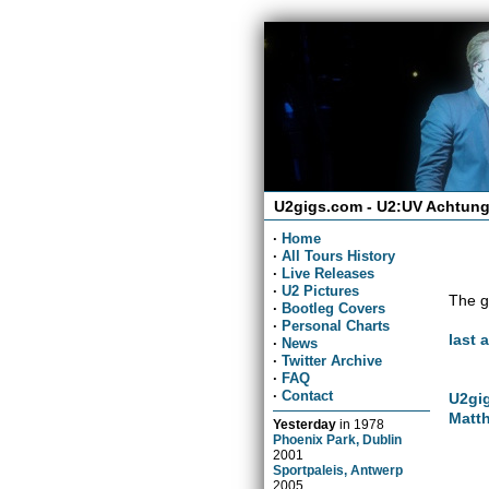
U2gigs.com - U2:UV Achtung
·
Home
·
All Tours History
·
Live Releases
·
U2 Pictures
The g
·
Bootleg Covers
·
Personal Charts
last 
·
News
·
Twitter Archive
·
FAQ
·
Contact
U2gig
Matth
Yesterday
in
1978
Phoenix Park, Dublin
2001
Sportpaleis, Antwerp
2005