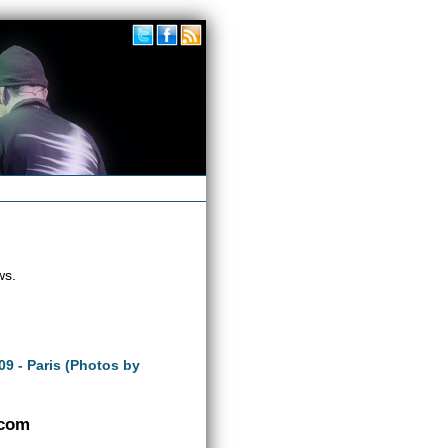
ws.
09 - Paris (Photos by
.com