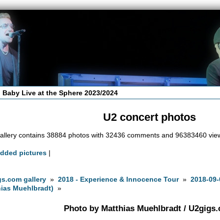
 Baby Live at the Sphere 2023/2024
U2 concert photos
allery contains 38884 photos with 32436 comments and 96383460 vie
added pictures
|
s.com gallery
»
2018 - Experience & Innocence Tour
»
2018-09-
ias Muehlbradt)
»
Photo by Matthias Muehlbradt / U2gigs