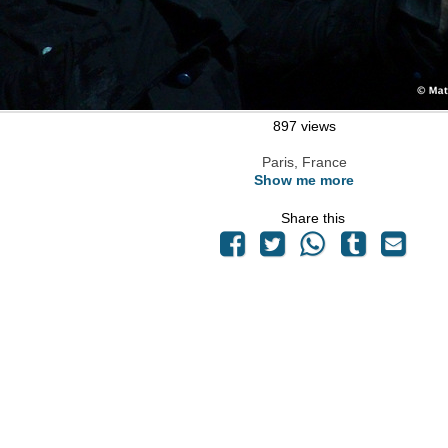
897 views
Paris, France
Show me more
Share this