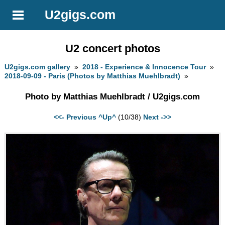
U2gigs.com
U2 concert photos
U2gigs.com gallery
»
2018 - Experience & Innocence Tour
»
2018-09-09 - Paris (Photos by Matthias Muehlbradt)
»
Photo by Matthias Muehlbradt / U2gigs.com
<<- Previous
^Up^
(10/38)
Next ->>