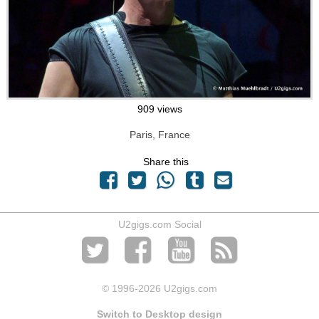
909 views
Paris, France
Share this
U2gigs.com Social
© 1996
-2026 U2gigs.com
Switch to Desktop design