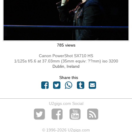
785 views
Canon PowerShot SX710 HS
1/125s f/5.6 at 37.03mm (35mm equiv: ??mm) iso 3200
Dublin, Ireland
Share this
U2gigs.com Social
© 1996
-2026 U2gigs.com