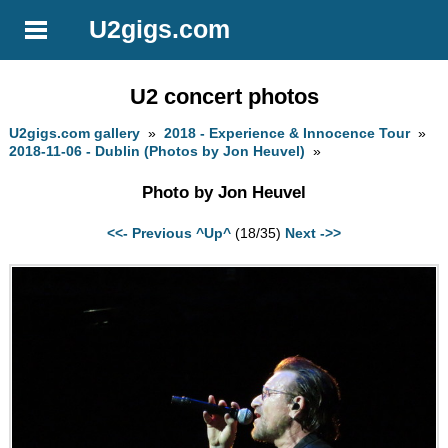
U2gigs.com
U2 concert photos
U2gigs.com gallery
»
2018 - Experience & Innocence Tour
»
2018-11-06 - Dublin (Photos by Jon Heuvel)
»
Photo by Jon Heuvel
<<- Previous
^Up^
(18/35)
Next ->>