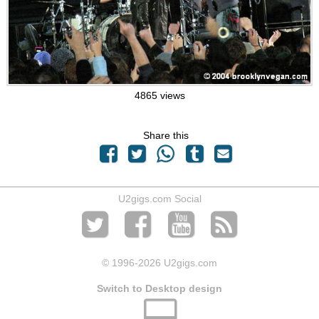
4865 views
Share this
U2gigs.com Social
© 1996
-2026 U2gigs.com
Switch to Desktop design