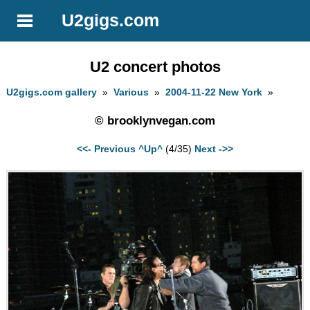
U2gigs.com
U2 concert photos
U2gigs.com gallery
»
Various
»
2004-11-22 New York
»
© brooklynvegan.com
<<- Previous
^Up^
(4/35)
Next ->>