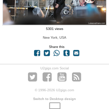
5301 views
New York, USA
Share this
U2gigs.com Social
© 1996
-2026 U2gigs.com
Switch to Desktop design