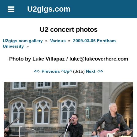
U2gigs.com
U2 concert photos
U2gigs.com gallery
»
Various
»
2009-03-06 Fordham
University
»
Photo by Luke Villapaz /
luke@lukeoverhere.com
<<- Previous
^Up^
(3/15)
Next ->>