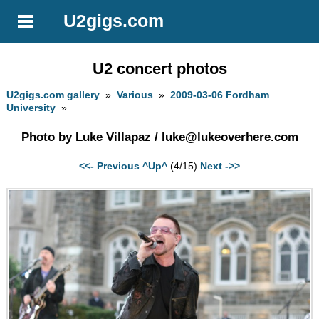
U2gigs.com
U2 concert photos
U2gigs.com gallery
»
Various
»
2009-03-06 Fordham
University
»
Photo by Luke Villapaz /
luke@lukeoverhere.com
<<- Previous
^Up^
(4/15)
Next ->>