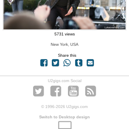
5731 views
New York, USA
Share this
U2gigs.com Social
© 1996
-2026 U2gigs.com
Switch to Desktop design