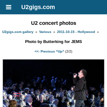
U2gigs.com
U2 concert photos
U2gigs.com gallery
»
Various
»
2011-10-15 - Hollywood
»
Photo by Butterking for JEMS
<<- Previous
^Up^
(2/2)