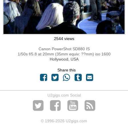
2544 views
Canon PowerShot SD880 IS
1/50s f/5.8 at 20mm (35mm equiv: ??mm) iso 1600
Hollywood, USA
Share this
U2gigs.com Social
© 1996
-2026 U2gigs.com