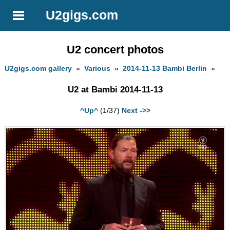
U2gigs.com
U2 concert photos
U2gigs.com gallery
»
Various
»
2014-11-13 Bambi Berlin
»
U2 at Bambi 2014-11-13
^Up^
(1/37)
Next ->>