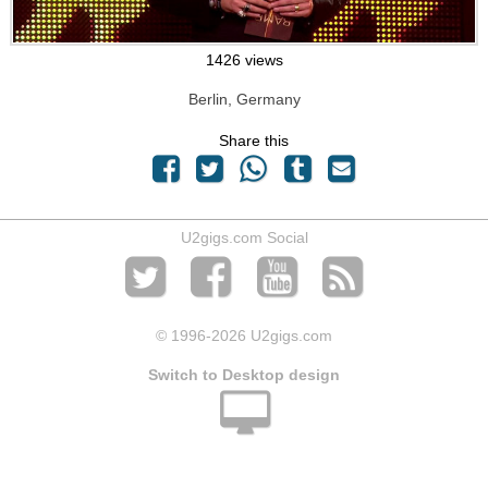
1426 views
Berlin, Germany
Share this
U2gigs.com Social
© 1996
-2026 U2gigs.com
Switch to Desktop design