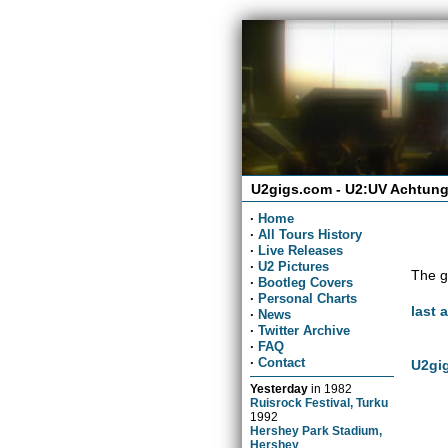
U2gigs.com - U2:UV Achtung
·
Home
·
All Tours History
·
Live Releases
·
U2 Pictures
The g
·
Bootleg Covers
·
Personal Charts
last 
·
News
·
Twitter Archive
·
FAQ
·
Contact
U2gig
Yesterday
in
1982
Ruisrock Festival, Turku
1992
Hershey Park Stadium,
Hershey