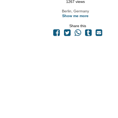
1267 views
Berlin, Germany
Show me more
Share this