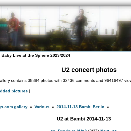
 Baby Live at the Sphere 2023/2024
U2 concert photos
allery contains 38884 photos with 32436 comments and 96416497 vie
added pictures
|
s.com gallery
»
Various
»
2014-11-13 Bambi Berlin
»
U2 at Bambi 2014-11-13
<<- Previous
^Up^
(8/37)
Next ->>