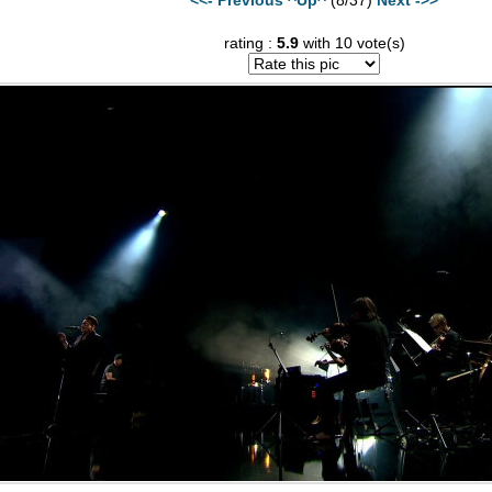
rating :
5.9
with 10 vote(s)