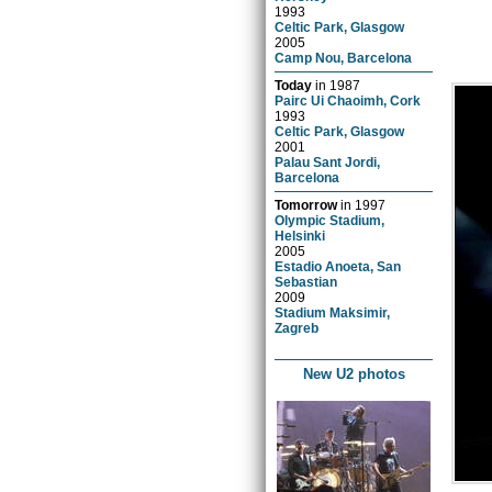
1993
Celtic Park, Glasgow
2005
Camp Nou, Barcelona
Today
in
1987
Pairc Ui Chaoimh, Cork
1993
Celtic Park, Glasgow
2001
Palau Sant Jordi,
Barcelona
Tomorrow
in
1997
Olympic Stadium,
Helsinki
2005
Estadio Anoeta, San
Sebastian
2009
Stadium Maksimir,
Zagreb
New U2 photos