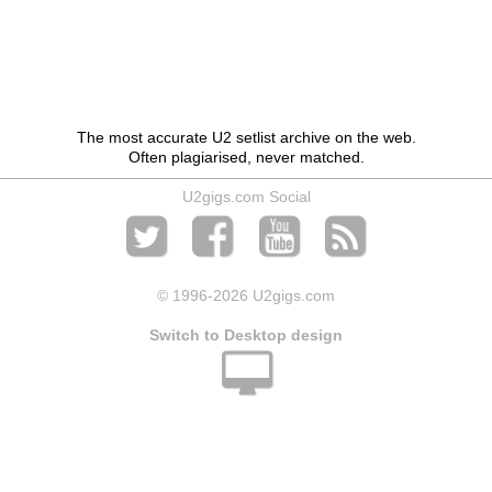
The most accurate U2 setlist archive on the web.
Often plagiarised, never matched.
U2gigs.com Social
© 1996
-2026 U2gigs.com
Switch to Desktop design