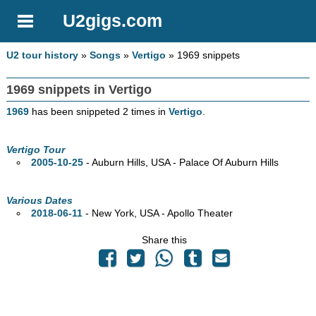
U2gigs.com
U2 tour history
»
Songs
»
Vertigo
» 1969 snippets
1969 snippets in Vertigo
1969
has been snippeted 2 times in
Vertigo
.
Vertigo Tour
2005-10-25
- Auburn Hills,
USA - Palace Of Auburn Hills
Various Dates
2018-06-11
- New York,
USA - Apollo Theater
Share this