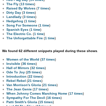
The Fly
(
13 times
)
Raised By Wolves
(
7 times
)
Dirty Day
(
3 times
)
Landlady
(
3 times
)
Hedgehog
(
1 time
)
Song For Someone
(
1 time
)
Spanish Eyes
(
1 time
)
The Electric Co.
(
1 time
)
The Unforgettable Fire
(
1 time
)
We found 62 different snippets played during these shows
.
Women of the World
(
37 times
)
Invisible
(
36 times
)
Hall of Mirrors
(
32 times
)
Ode To Joy
(
25 times
)
Introduction
(
22 times
)
Rebel Rebel
(
21 times
)
Van Morrison's Gloria
(
21 times
)
The Jean Genie
(
17 times
)
When Johnny Comes Marching Home
(
17 times
)
Sympathy For The Devil
(
16 times
)
Patti Smith's Gloria
(
15 times
)