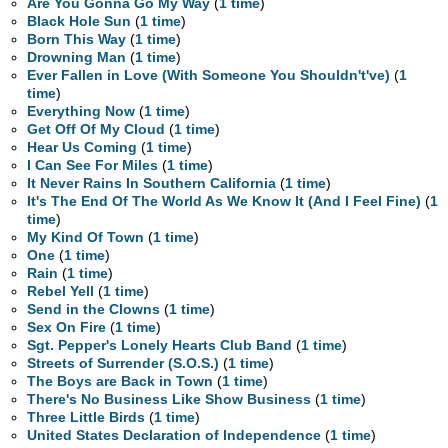
Are You Gonna Go My Way
(
1 time
)
Black Hole Sun
(
1 time
)
Born This Way
(
1 time
)
Drowning Man
(
1 time
)
Ever Fallen in Love (With Someone You Shouldn't've)
(
1
time
)
Everything Now
(
1 time
)
Get Off Of My Cloud
(
1 time
)
Hear Us Coming
(
1 time
)
I Can See For Miles
(
1 time
)
It Never Rains In Southern California
(
1 time
)
It's The End Of The World As We Know It (And I Feel Fine)
(
1
time
)
My Kind Of Town
(
1 time
)
One
(
1 time
)
Rain
(
1 time
)
Rebel Yell
(
1 time
)
Send in the Clowns
(
1 time
)
Sex On Fire
(
1 time
)
Sgt. Pepper's Lonely Hearts Club Band
(
1 time
)
Streets of Surrender (S.O.S.)
(
1 time
)
The Boys are Back in Town
(
1 time
)
There's No Business Like Show Business
(
1 time
)
Three Little Birds
(
1 time
)
United States Declaration of Independence
(
1 time
)