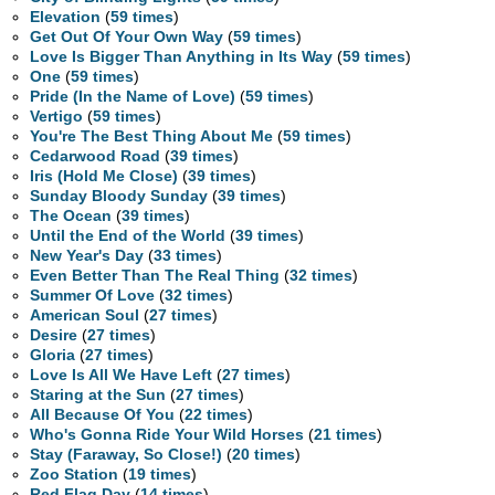
Elevation
(
59 times
)
Get Out Of Your Own Way
(
59 times
)
Love Is Bigger Than Anything in Its Way
(
59 times
)
One
(
59 times
)
Pride (In the Name of Love)
(
59 times
)
Vertigo
(
59 times
)
You're The Best Thing About Me
(
59 times
)
Cedarwood Road
(
39 times
)
Iris (Hold Me Close)
(
39 times
)
Sunday Bloody Sunday
(
39 times
)
The Ocean
(
39 times
)
Until the End of the World
(
39 times
)
New Year's Day
(
33 times
)
Even Better Than The Real Thing
(
32 times
)
Summer Of Love
(
32 times
)
American Soul
(
27 times
)
Desire
(
27 times
)
Gloria
(
27 times
)
Love Is All We Have Left
(
27 times
)
Staring at the Sun
(
27 times
)
All Because Of You
(
22 times
)
Who's Gonna Ride Your Wild Horses
(
21 times
)
Stay (Faraway, So Close!)
(
20 times
)
Zoo Station
(
19 times
)
Red Flag Day
(
14 times
)