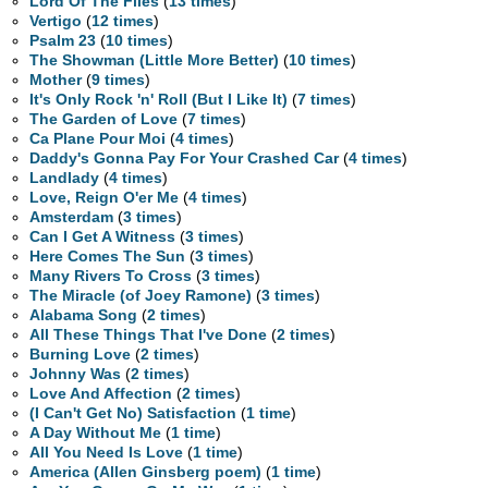
Lord Of The Flies
(
13 times
)
Vertigo
(
12 times
)
Psalm 23
(
10 times
)
The Showman (Little More Better)
(
10 times
)
Mother
(
9 times
)
It's Only Rock 'n' Roll (But I Like It)
(
7 times
)
The Garden of Love
(
7 times
)
Ca Plane Pour Moi
(
4 times
)
Daddy's Gonna Pay For Your Crashed Car
(
4 times
)
Landlady
(
4 times
)
Love, Reign O'er Me
(
4 times
)
Amsterdam
(
3 times
)
Can I Get A Witness
(
3 times
)
Here Comes The Sun
(
3 times
)
Many Rivers To Cross
(
3 times
)
The Miracle (of Joey Ramone)
(
3 times
)
Alabama Song
(
2 times
)
All These Things That I've Done
(
2 times
)
Burning Love
(
2 times
)
Johnny Was
(
2 times
)
Love And Affection
(
2 times
)
(I Can't Get No) Satisfaction
(
1 time
)
A Day Without Me
(
1 time
)
All You Need Is Love
(
1 time
)
America (Allen Ginsberg poem)
(
1 time
)