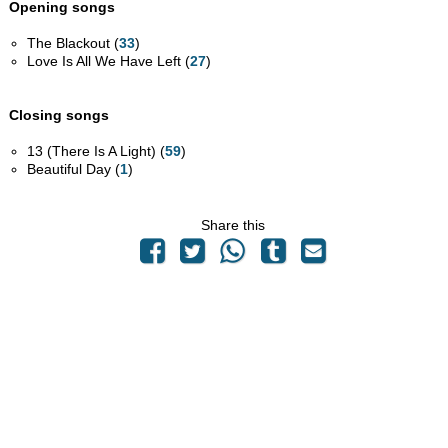
Opening songs
The Blackout (
33
)
Love Is All We Have Left (
27
)
Closing songs
13 (There Is A Light) (
59
)
Beautiful Day (
1
)
Share this