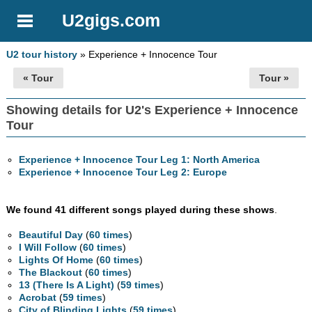
U2gigs.com
U2 tour history
» Experience + Innocence Tour
« Tour
Tour »
Showing details for U2's Experience + Innocence
Tour
Experience + Innocence Tour Leg 1: North America
Experience + Innocence Tour Leg 2: Europe
We found 41 different songs played during these shows
.
Beautiful Day
(
60 times
)
I Will Follow
(
60 times
)
Lights Of Home
(
60 times
)
The Blackout
(
60 times
)
13 (There Is A Light)
(
59 times
)
Acrobat
(
59 times
)
City of Blinding Lights
(
59 times
)