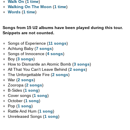
Walk On
(
1 time
)
Walking On The Moon
(
1 time
)
Words
(
1 time
)
Songs from 15 U2 albums have been played during this tour.
Snippets are not counted.
Songs of Experience (
11 songs
)
Achtung Baby (
7 songs
)
Songs of Innocence (
4 songs
)
Boy (
3 songs
)
How to Dismantle an Atomic Bomb (
3 songs
)
All That You Can't Leave Behind (
2 songs
)
The Unforgettable Fire (
2 songs
)
War (
2 songs
)
Zooropa (
2 songs
)
B-Sides (
1 song
)
Cover songs (
1 song
)
October (
1 song
)
Pop (
1 song
)
Rattle And Hum (
1 song
)
Unreleased Songs (
1 song
)