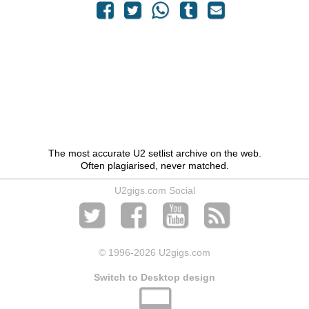
The most accurate U2 setlist archive on the web.
Often plagiarised, never matched.
U2gigs.com Social
© 1996
-2026 U2gigs.com
Switch to Desktop design