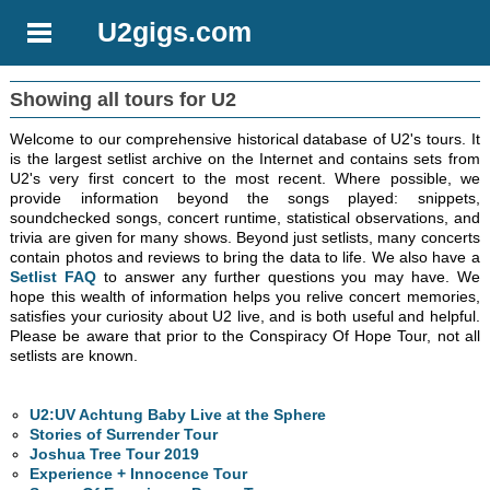
U2gigs.com
Showing all tours for U2
Welcome to our comprehensive historical database of U2's tours. It
is the largest setlist archive on the Internet and contains sets from
U2's very first concert to the most recent. Where possible, we
provide information beyond the songs played: snippets,
soundchecked songs, concert runtime, statistical observations, and
trivia are given for many shows. Beyond just setlists, many concerts
contain photos and reviews to bring the data to life. We also have a
Setlist FAQ
to answer any further questions you may have. We
hope this wealth of information helps you relive concert memories,
satisfies your curiosity about U2 live, and is both useful and helpful.
Please be aware that prior to the Conspiracy Of Hope Tour, not all
setlists are known.
U2:UV Achtung Baby Live at the Sphere
Stories of Surrender Tour
Joshua Tree Tour 2019
Experience + Innocence Tour