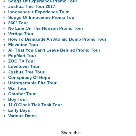
Songs Of Experience Promo Tour
Joshua Tree Tour 2017
Innocence + Experience Tour
Songs Of Innocence Promo Tour
360° Tour
No Line On The Horizon Promo Tour
Vertigo Tour
How To Dismantle An Atomic Bomb Promo Tour
Elevation Tour
All That You Can't Leave Behind Promo Tour
PopMart Tour
ZOO TV Tour
Lovetown Tour
Joshua Tree Tour
Conspiracy Of Hope
Unforgettable Fire Tour
War Tour
October Tour
Boy Tour
11 O'Clock Tick Tock Tour
Early Days
Various Dates
Share this