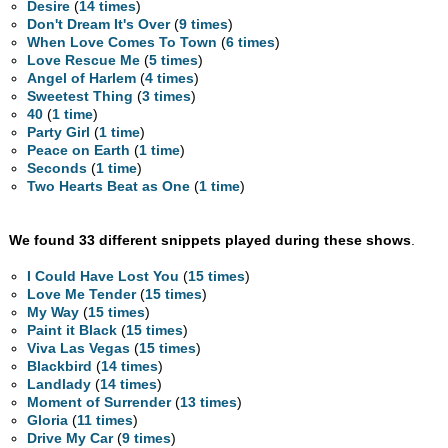
Desire
(
14 times
)
Don't Dream It's Over
(
9 times
)
When Love Comes To Town
(
6 times
)
Love Rescue Me
(
5 times
)
Angel of Harlem
(
4 times
)
Sweetest Thing
(
3 times
)
40
(
1 time
)
Party Girl
(
1 time
)
Peace on Earth
(
1 time
)
Seconds
(
1 time
)
Two Hearts Beat as One
(
1 time
)
We found 33 different snippets played during these shows
.
I Could Have Lost You
(
15 times
)
Love Me Tender
(
15 times
)
My Way
(
15 times
)
Paint it Black
(
15 times
)
Viva Las Vegas
(
15 times
)
Blackbird
(
14 times
)
Landlady
(
14 times
)
Moment of Surrender
(
13 times
)
Gloria
(
11 times
)
Drive My Car
(
9 times
)