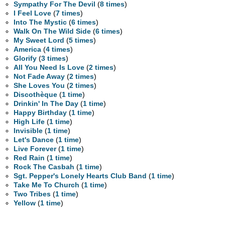
Sympathy For The Devil
(
8 times
)
I Feel Love
(
7 times
)
Into The Mystic
(
6 times
)
Walk On The Wild Side
(
6 times
)
My Sweet Lord
(
5 times
)
America
(
4 times
)
Glorify
(
3 times
)
All You Need Is Love
(
2 times
)
Not Fade Away
(
2 times
)
She Loves You
(
2 times
)
Discothèque
(
1 time
)
Drinkin' In The Day
(
1 time
)
Happy Birthday
(
1 time
)
High Life
(
1 time
)
Invisible
(
1 time
)
Let's Dance
(
1 time
)
Live Forever
(
1 time
)
Red Rain
(
1 time
)
Rock The Casbah
(
1 time
)
Sgt. Pepper's Lonely Hearts Club Band
(
1 time
)
Take Me To Church
(
1 time
)
Two Tribes
(
1 time
)
Yellow
(
1 time
)