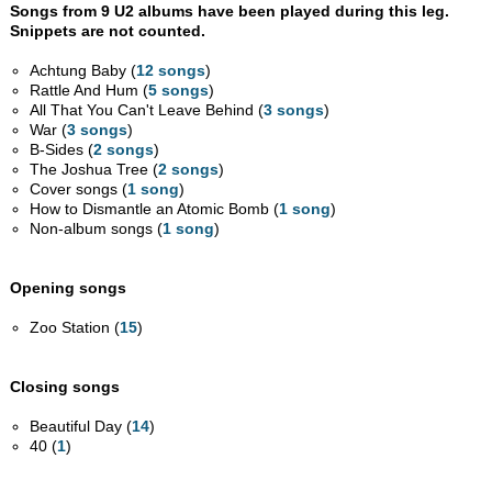
Songs from 9 U2 albums have been played during this leg.
Snippets are not counted.
Achtung Baby (
12 songs
)
Rattle And Hum (
5 songs
)
All That You Can't Leave Behind (
3 songs
)
War (
3 songs
)
B-Sides (
2 songs
)
The Joshua Tree (
2 songs
)
Cover songs (
1 song
)
How to Dismantle an Atomic Bomb (
1 song
)
Non-album songs (
1 song
)
Opening songs
Zoo Station (
15
)
Closing songs
Beautiful Day (
14
)
40 (
1
)