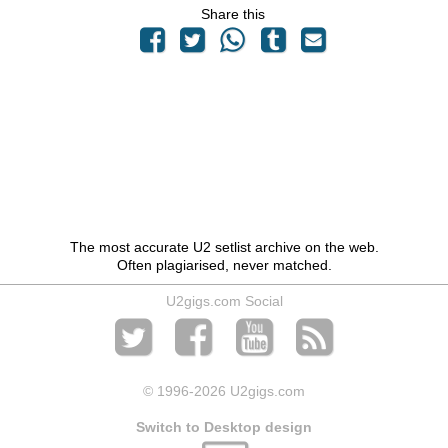
Share this
The most accurate U2 setlist archive on the web.
Often plagiarised, never matched.
U2gigs.com Social
© 1996
-2026 U2gigs.com
Switch to Desktop design