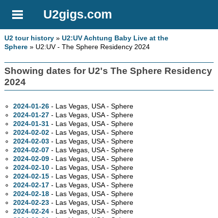
U2gigs.com
U2 tour history
»
U2:UV Achtung Baby Live at the
Sphere
» U2:UV - The Sphere Residency 2024
Showing dates for U2's The Sphere Residency
2024
2024-01-26
- Las Vegas,
USA - Sphere
2024-01-27
- Las Vegas,
USA - Sphere
2024-01-31
- Las Vegas,
USA - Sphere
2024-02-02
- Las Vegas,
USA - Sphere
2024-02-03
- Las Vegas,
USA - Sphere
2024-02-07
- Las Vegas,
USA - Sphere
2024-02-09
- Las Vegas,
USA - Sphere
2024-02-10
- Las Vegas,
USA - Sphere
2024-02-15
- Las Vegas,
USA - Sphere
2024-02-17
- Las Vegas,
USA - Sphere
2024-02-18
- Las Vegas,
USA - Sphere
2024-02-23
- Las Vegas,
USA - Sphere
2024-02-24
- Las Vegas,
USA - Sphere