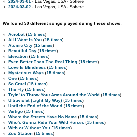
2024-03-01
- Las Vegas,
USA - Sphere
2024-03-02
- Las Vegas,
USA - Sphere
We found 30 different songs played during these shows
.
Acrobat
(
15 times
)
All I Want Is You
(
15 times
)
Atomic City
(
15 times
)
Beautiful Day
(
15 times
)
Elevation
(
15 times
)
Even Better Than The Real Thing
(
15 times
)
Love Is Blindness
(
15 times
)
Mysterious Ways
(
15 times
)
One
(
15 times
)
So Cruel
(
15 times
)
The Fly
(
15 times
)
Tryin' to Throw Your Arms Around the World
(
15 times
)
Ultraviolet (Light My Way)
(
15 times
)
Until the End of the World
(
15 times
)
Vertigo
(
15 times
)
Where the Streets Have No Name
(
15 times
)
Who's Gonna Ride Your Wild Horses
(
15 times
)
With or Without You
(
15 times
)
Zoo Station
(
15 times
)