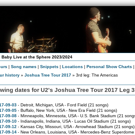
 Baby Live at the Sphere 2023/2024
ours
|
Song names
|
Snippets
|
Locations
|
Personal Show Charts
ur history
»
Joshua Tree Tour 2017
» 3rd leg: The Americas
wing dates for U2's Joshua Tree Tour 2017 Leg 
17-09-03
- Detroit,
Michigan,
USA - Ford Field
(21 songs)
17-09-05
- Buffalo,
New York,
USA - New Era Field
(21 songs)
17-09-08
- Minneapolis,
Minnesota,
USA - U.S. Bank Stadium
(21 song
17-09-10
- Indianapolis,
Indiana,
USA - Lucas Oil Stadium
(21 songs)
17-09-12
- Kansas City,
Missouri,
USA - Arrowhead Stadium
(21 songs)
17-09-14
- New Orleans,
Louisiana,
USA - Mercedes-Benz Superdom