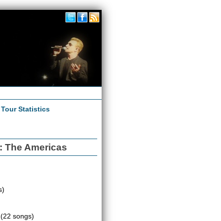
|
Tour Statistics
3: The Americas
s)
e
(22 songs)