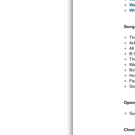
Wa
Wh
Songs
Th
Ac
Al
B-
Th
Wa
Bo
Ho
Pa
So
Open
Su
Clos