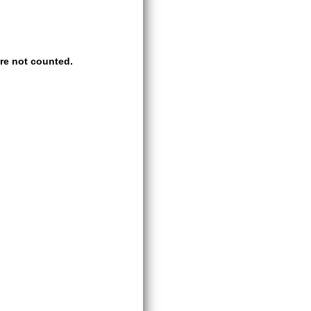
re not counted.