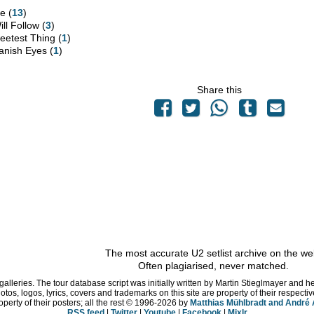
e (
13
)
ill Follow (
3
)
eetest Thing (
1
)
anish Eyes (
1
)
Share this
The most accurate U2 setlist archive on the we
Often plagiarised, never matched.
 galleries. The tour database script was initially written by Martin Stieglmayer and 
hotos, logos, lyrics, covers and trademarks on this site are property of their respe
operty of their posters; all the rest © 1996
-2026 by
Matthias Mühlbradt and André
RSS feed
|
Twitter
|
Youtube
|
Facebook
|
Mixlr