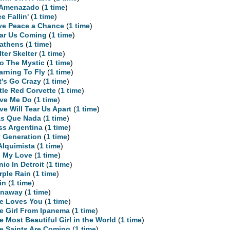
 Amenazado
(
1 time
)
ee Fallin'
(
1 time
)
ve Peace a Chance
(
1 time
)
ar Us Coming
(
1 time
)
athens
(
1 time
)
lter Skelter
(
1 time
)
to The Mystic
(
1 time
)
arning To Fly
(
1 time
)
t's Go Crazy
(
1 time
)
ttle Red Corvette
(
1 time
)
ve Me Do
(
1 time
)
ve Will Tear Us Apart
(
1 time
)
s Que Nada
(
1 time
)
ss Argentina
(
1 time
)
 Generation
(
1 time
)
Alquimista
(
1 time
)
 My Love
(
1 time
)
nic In Detroit
(
1 time
)
rple Rain
(
1 time
)
in
(
1 time
)
naway
(
1 time
)
e Loves You
(
1 time
)
e Girl From Ipanema
(
1 time
)
e Most Beautiful Girl in the World
(
1 time
)
e Saints Are Coming
(
1 time
)