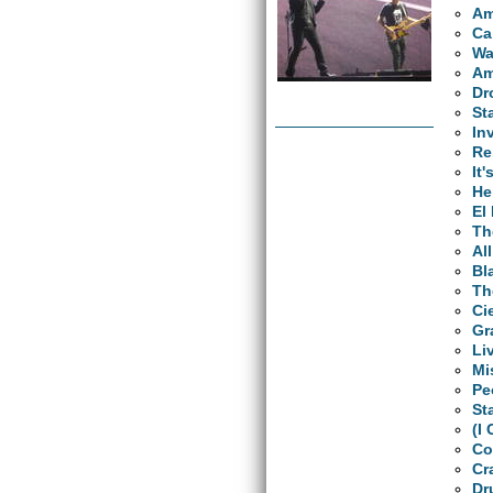
Am
Ca
Wa
Am
Dr
St
In
Re
It'
He
El
Th
Al
Bl
Th
Ci
Gr
Li
Mi
Pe
St
(I
Co
Cr
Dr