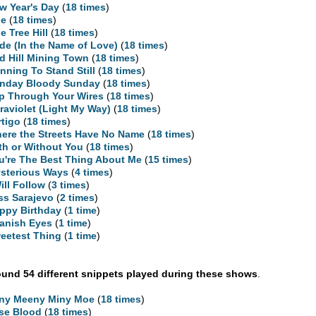
w Year's Day
(
18 times
)
ne
(
18 times
)
e Tree Hill
(
18 times
)
ide (In the Name of Love)
(
18 times
)
d Hill Mining Town
(
18 times
)
nning To Stand Still
(
18 times
)
nday Bloody Sunday
(
18 times
)
ip Through Your Wires
(
18 times
)
traviolet (Light My Way)
(
18 times
)
rtigo
(
18 times
)
ere the Streets Have No Name
(
18 times
)
th or Without You
(
18 times
)
u're The Best Thing About Me
(
15 times
)
sterious Ways
(
4 times
)
Will Follow
(
3 times
)
ss Sarajevo
(
2 times
)
ppy Birthday
(
1 time
)
anish Eyes
(
1 time
)
eetest Thing
(
1 time
)
und 54 different snippets played during these shows
.
ny Meeny Miny Moe
(
18 times
)
se Blood
(
18 times
)