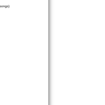
 songs)