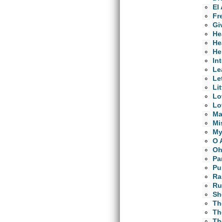
El
Fr
Gi
He
He
He
In
Le
Le
Li
Lo
Lo
Ma
Mi
My
O 
Oh
Pa
Pu
Ra
Ru
Sh
Th
Th
Th