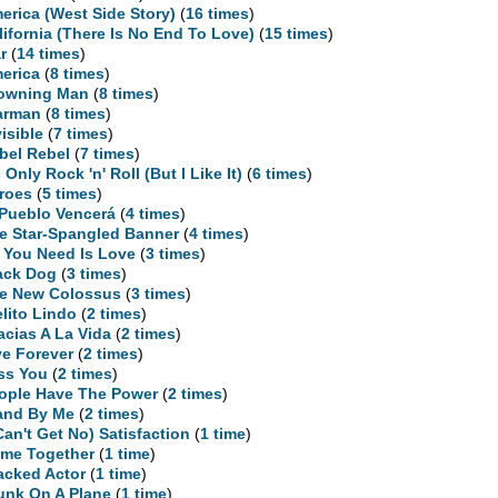
erica (West Side Story)
(
16 times
)
lifornia (There Is No End To Love)
(
15 times
)
r
(
14 times
)
erica
(
8 times
)
owning Man
(
8 times
)
arman
(
8 times
)
visible
(
7 times
)
bel Rebel
(
7 times
)
s Only Rock 'n' Roll (But I Like It)
(
6 times
)
roes
(
5 times
)
 Pueblo Vencerá
(
4 times
)
e Star-Spangled Banner
(
4 times
)
l You Need Is Love
(
3 times
)
ack Dog
(
3 times
)
e New Colossus
(
3 times
)
elito Lindo
(
2 times
)
acias A La Vida
(
2 times
)
ve Forever
(
2 times
)
ss You
(
2 times
)
ople Have The Power
(
2 times
)
and By Me
(
2 times
)
 Can't Get No) Satisfaction
(
1 time
)
me Together
(
1 time
)
acked Actor
(
1 time
)
unk On A Plane
(
1 time
)