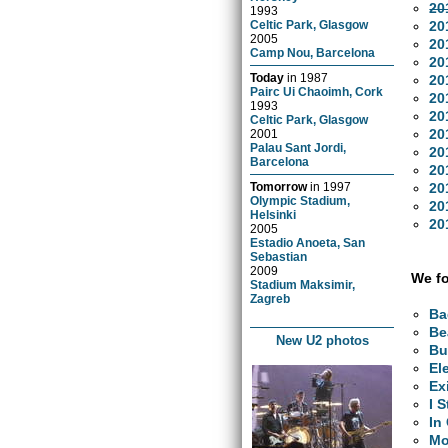
20
1993
20
Celtic Park, Glasgow
2005
20
Camp Nou, Barcelona
20
Today
in
1987
20
Pairc Ui Chaoimh, Cork
20
1993
20
Celtic Park, Glasgow
20
2001
Palau Sant Jordi,
20
Barcelona
20
20
Tomorrow
in
1997
Olympic Stadium,
20
Helsinki
20
2005
Estadio Anoeta, San
Sebastian
2009
We fo
Stadium Maksimir,
Zagreb
Ba
Be
New U2 photos
Bu
El
Ex
I 
In
Mo