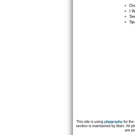
On
I W
Sw
Sp
This site is using
phpgraphy
for the
section is maintained by Marc. All p
are pr