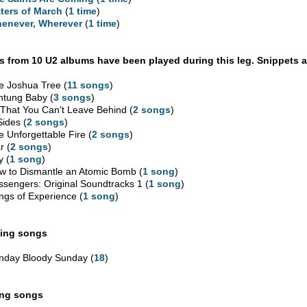
ters of March
(
1 time
)
enever, Wherever
(
1 time
)
 from 10 U2 albums have been played during this leg. Snippets a
e Joshua Tree (
11 songs
)
htung Baby (
3 songs
)
l That You Can't Leave Behind (
2 songs
)
Sides (
2 songs
)
e Unforgettable Fire (
2 songs
)
r (
2 songs
)
y (
1 song
)
w to Dismantle an Atomic Bomb (
1 song
)
ssengers: Original Soundtracks 1 (
1 song
)
ngs of Experience (
1 song
)
ing songs
nday Bloody Sunday (
18
)
ing songs