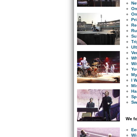
Ne
O
On
Pr
Re
Ru
Su
Tr
Ul
Ve
Wh
Wi
Yo
My
I 
Mi
Ha
Sp
Sw
We fo
Ee
Wi