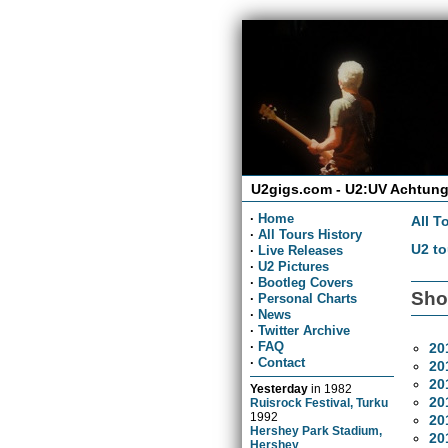
U2gigs.com - U2:UV Achtung
·
Home
All T
·
All Tours History
U2 to
·
Live Releases
·
U2 Pictures
·
Bootleg Covers
Sho
·
Personal Charts
·
News
·
Twitter Archive
·
FAQ
20
·
Contact
20
20
Yesterday
in
1982
20
Ruisrock Festival, Turku
1992
20
Hershey Park Stadium,
20
Hershey