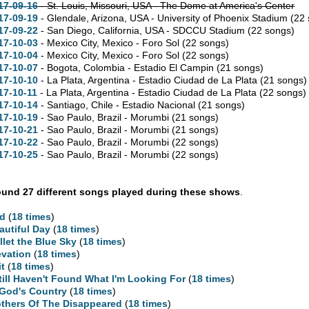
17-09-16
- St. Louis,
Missouri,
USA - The Dome at America's Center
17-09-19
- Glendale,
Arizona,
USA - University of Phoenix Stadium
(22
17-09-22
- San Diego,
California,
USA - SDCCU Stadium
(22 songs)
17-10-03
- Mexico City, Mexico - Foro Sol
(22 songs)
17-10-04
- Mexico City, Mexico - Foro Sol
(22 songs)
17-10-07
- Bogota, Colombia - Estadio El Campin
(21 songs)
17-10-10
- La Plata, Argentina - Estadio Ciudad de La Plata
(21 songs)
17-10-11
- La Plata, Argentina - Estadio Ciudad de La Plata
(22 songs)
17-10-14
- Santiago, Chile - Estadio Nacional
(21 songs)
17-10-19
- Sao Paulo, Brazil - Morumbi
(21 songs)
17-10-21
- Sao Paulo, Brazil - Morumbi
(21 songs)
17-10-22
- Sao Paulo, Brazil - Morumbi
(22 songs)
17-10-25
- Sao Paulo, Brazil - Morumbi
(22 songs)
und 27 different songs played during these shows
.
d
(
18 times
)
autiful Day
(
18 times
)
llet the Blue Sky
(
18 times
)
evation
(
18 times
)
it
(
18 times
)
Still Haven't Found What I'm Looking For
(
18 times
)
 God's Country
(
18 times
)
thers Of The Disappeared
(
18 times
)