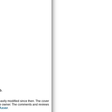
b.
heavily modified since then. The cover
ctive owner. The comments and reviews
 Axver
.