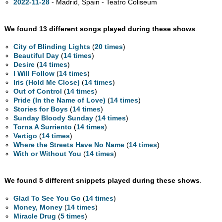
2022-11-28
- Madrid, Spain - Teatro Coliseum
We found 13 different songs played during these shows
.
City of Blinding Lights
(
20 times
)
Beautiful Day
(
14 times
)
Desire
(
14 times
)
I Will Follow
(
14 times
)
Iris (Hold Me Close)
(
14 times
)
Out of Control
(
14 times
)
Pride (In the Name of Love)
(
14 times
)
Stories for Boys
(
14 times
)
Sunday Bloody Sunday
(
14 times
)
Torna A Surriento
(
14 times
)
Vertigo
(
14 times
)
Where the Streets Have No Name
(
14 times
)
With or Without You
(
14 times
)
We found 5 different snippets played during these shows
.
Glad To See You Go
(
14 times
)
Money, Money
(
14 times
)
Miracle Drug
(
5 times
)