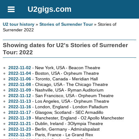
U2gigs.com
U2 tour history
»
Stories of Surrender Tour
» Stories of
Surrender 2022
Showing dates for U2's Stories of Surrender
Tour: 2022
2022-11-02
- New York,
USA - Beacon Theatre
2022-11-04
- Boston,
USA - Orpheum Theatre
2022-11-06
- Toronto,
Canada - Meridian Hall
2022-11-08
- Chicago,
USA - The Chicago Theatre
2022-11-09
- Nashville,
USA - Ryman Auditorium
2022-11-12
- San Francisco,
USA - Orpheum Theatre
2022-11-13
- Los Angeles,
USA - Orpheum Theatre
2022-11-16
- London, England - London Palladium
2022-11-17
- Glasgow, Scotland - SEC Armadillo
2022-11-19
- Manchester, England - O2 Apollo Manchester
2022-11-21
- Dublin, Ireland - 3Olympia Theatre
2022-11-23
- Berlin, Germany - Admiralspalast
2022-11-25
- Paris, France - Le Grand Rex