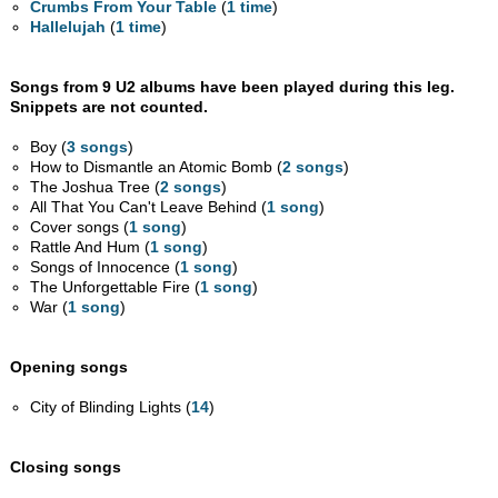
Crumbs From Your Table
(
1 time
)
Hallelujah
(
1 time
)
Songs from 9 U2 albums have been played during this leg.
Snippets are not counted.
Boy (
3 songs
)
How to Dismantle an Atomic Bomb (
2 songs
)
The Joshua Tree (
2 songs
)
All That You Can't Leave Behind (
1 song
)
Cover songs (
1 song
)
Rattle And Hum (
1 song
)
Songs of Innocence (
1 song
)
The Unforgettable Fire (
1 song
)
War (
1 song
)
Opening songs
City of Blinding Lights (
14
)
Closing songs