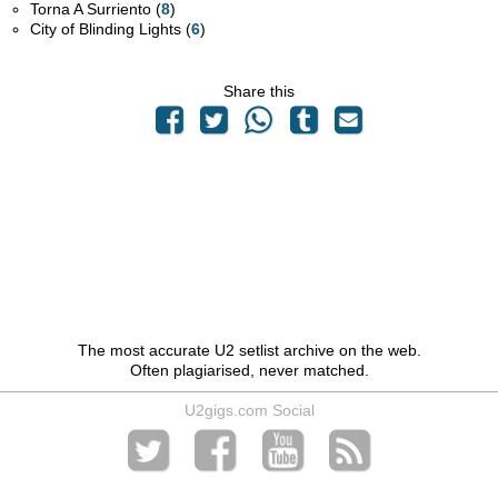
Torna A Surriento (
8
)
City of Blinding Lights (
6
)
Share this
The most accurate U2 setlist archive on the web.
Often plagiarised, never matched.
U2gigs.com Social