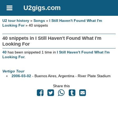
U2gigs.com
U2 tour history
»
Songs
»
I Still Haven't Found What I'm
Looking For
» 40 snippets
40 snippets in I Still Haven't Found What I'm
Looking For
40
has been snippeted 1 time in
I Still Haven't Found What I'm
Looking For
.
Vertigo Tour
2006-03-02
- Buenos Aires, Argentina - River Plate Stadium
Share this