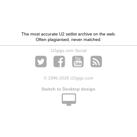
The most accurate U2 setlist archive on the web.
Often plagiarised, never matched.
U2gigs.com Social
© 1996
-2026 U2gigs.com
Switch to Desktop design