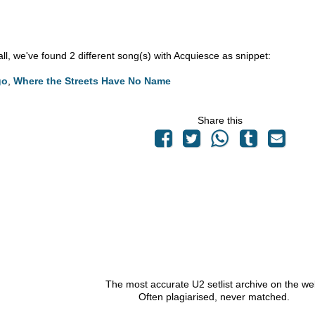
 all, we've found 2 different song(s) with Acquiesce as snippet:
go
,
Where the Streets Have No Name
Share this
The most accurate U2 setlist archive on the we
Often plagiarised, never matched.