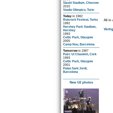
Slaski Stadium, Chorzow
2010
Stadio Olimpico, Turin
Today
in
1982
All in
Ruisrock Festival, Turku
1992
Hershey Park Stadium,
Verti
Hershey
1993
Celtic Park, Glasgow
2005
Camp Nou, Barcelona
Tomorrow
in
1987
Pairc Ui Chaoimh, Cork
1993
Celtic Park, Glasgow
2001
Palau Sant Jordi,
Barcelona
New U2 photos