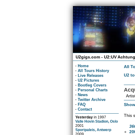
U2gigs.com - U2:UV Achtung
·
Home
All T
·
All Tours History
U2 to
·
Live Releases
·
U2 Pictures
·
Bootleg Covers
Acq
·
Personal Charts
·
News
Artis
·
Twitter Archive
Show
·
FAQ
·
Contact
This 
Yesterday
in
1997
Valle Hovin Stadion, Oslo
2001
36
Sportpaleis, Antwerp
20
2009