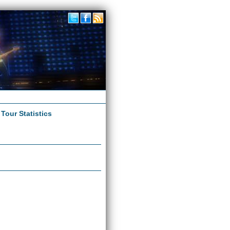
|
Tour Statistics