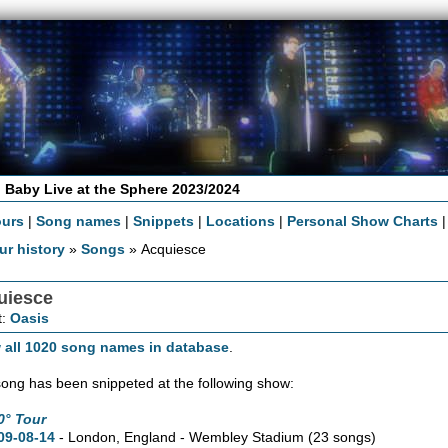
 Baby Live at the Sphere 2023/2024
ours
|
Song names
|
Snippets
|
Locations
|
Personal Show Charts
ur history
»
Songs
» Acquiesce
uiesce
t:
Oasis
 all 1020 song names in database
.
song has been snippeted at the following show:
0° Tour
09-08-14
- London, England - Wembley Stadium
(23 songs)