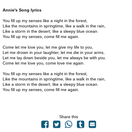
Annie's Song lyrics
You fill up my senses like a night in the forest,
Like the mountains in springtime, like a walk in the rain,
Like a storm in the desert, like a sleepy blue ocean.
You fill up my senses, come fill me again.
Come let me love you, let me give my life to you,
Let me drown in your laughter, let me die in your arms,
Let me lay down beside you, let me always be with you.
Come let me love you, come love me again.
You fill up my senses like a night in the forest,
Like the mountains in springtime, like a walk in the rain,
Like a storm in the desert, like a sleepy blue ocean.
You fill up my senses, come fill me again.
Share this