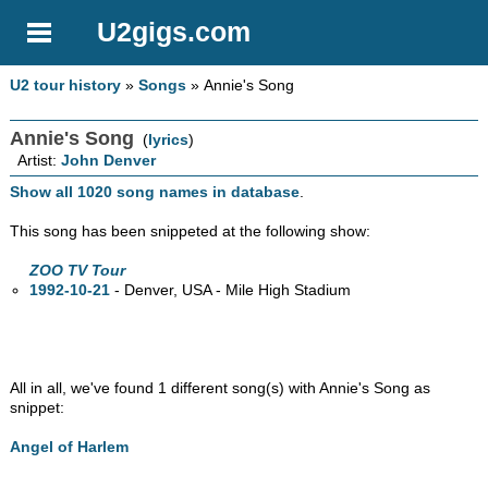
U2gigs.com
U2 tour history
»
Songs
» Annie's Song
Annie's Song
(
lyrics
)
Artist:
John Denver
Show all 1020 song names in database
.
This song has been snippeted at the following show:
ZOO TV Tour
1992-10-21
- Denver,
USA - Mile High Stadium
All in all, we've found 1 different song(s) with Annie's Song as
snippet:
Angel of Harlem