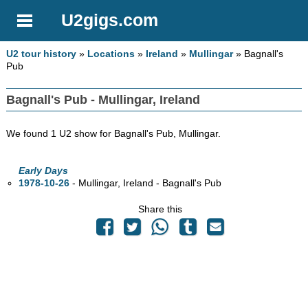
U2gigs.com
U2 tour history
»
Locations
»
Ireland
»
Mullingar
» Bagnall's
Pub
Bagnall's Pub - Mullingar, Ireland
We found 1 U2 show for Bagnall's Pub, Mullingar.
Early Days
1978-10-26
- Mullingar, Ireland - Bagnall's Pub
Share this