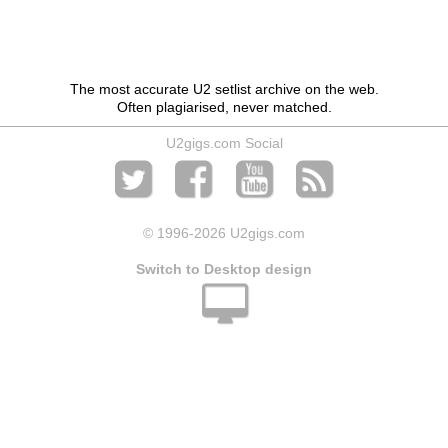
The most accurate U2 setlist archive on the web.
Often plagiarised, never matched.
U2gigs.com Social
© 1996
-2026 U2gigs.com
Switch to Desktop design