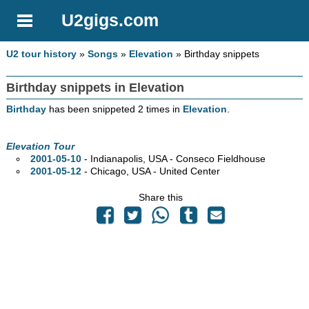
U2gigs.com
U2 tour history
»
Songs
»
Elevation
» Birthday snippets
Birthday snippets in Elevation
Birthday
has been snippeted 2 times in
Elevation
.
Elevation Tour
2001-05-10
- Indianapolis,
USA - Conseco Fieldhouse
2001-05-12
- Chicago,
USA - United Center
Share this