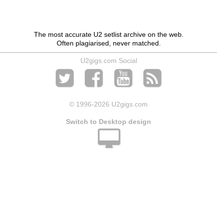
The most accurate U2 setlist archive on the web.
Often plagiarised, never matched.
U2gigs.com Social
© 1996
-2026 U2gigs.com
Switch to Desktop design