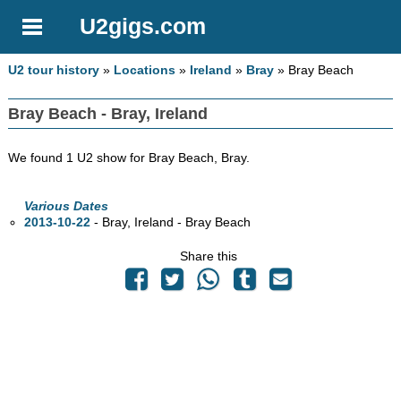
U2gigs.com
U2 tour history
»
Locations
»
Ireland
»
Bray
» Bray Beach
Bray Beach - Bray, Ireland
We found 1 U2 show for Bray Beach, Bray.
Various Dates
2013-10-22
- Bray, Ireland - Bray Beach
Share this