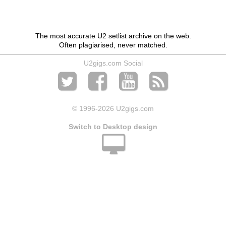
The most accurate U2 setlist archive on the web.
Often plagiarised, never matched.
U2gigs.com Social
© 1996
-2026 U2gigs.com
Switch to Desktop design