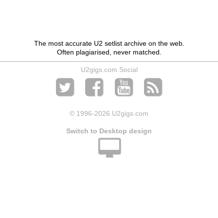
The most accurate U2 setlist archive on the web.
Often plagiarised, never matched.
U2gigs.com Social
© 1996
-2026 U2gigs.com
Switch to Desktop design