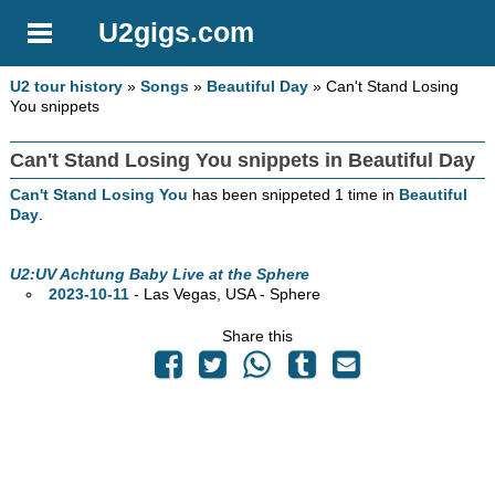
U2gigs.com
U2 tour history
»
Songs
»
Beautiful Day
» Can't Stand Losing
You snippets
Can't Stand Losing You snippets in Beautiful Day
Can't Stand Losing You
has been snippeted 1 time in
Beautiful
Day
.
U2:UV Achtung Baby Live at the Sphere
2023-10-11
- Las Vegas,
USA - Sphere
Share this