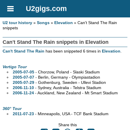
U2gigs.com
U2 tour history
»
Songs
»
Elevation
» Can't Stand The Rain
snippets
Can't Stand The Rain snippets in Elevation
Can't Stand The Rain
has been snippeted 6 times in
Elevation
.
Vertigo Tour
2005-07-05
- Chorzow, Poland - Slaski Stadium
2005-07-07
- Berlin, Germany - Olympiastadion
2005-07-29
- Gothenburg, Sweden - Ullevi Stadion
2006-11-10
- Sydney,
Australia - Telstra Stadium
2006-11-24
- Auckland, New Zealand - Mt Smart Stadium
360° Tour
2011-07-23
- Minneapolis,
USA - TCF Bank Stadium
Share this