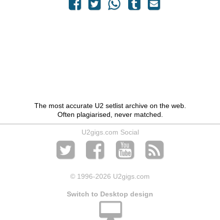
The most accurate U2 setlist archive on the web.
Often plagiarised, never matched.
U2gigs.com Social
© 1996
-2026 U2gigs.com
Switch to Desktop design