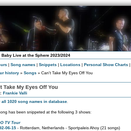
 Baby Live at the Sphere 2023/2024
ours
|
Song names
|
Snippets
|
Locations
|
Personal Show Charts
ur history
»
Songs
» Can't Take My Eyes Off You
t Take My Eyes Off You
t:
Frankie Valli
 all 1020 song names in database
.
song has been snippeted at the following 3 shows:
O TV Tour
92-06-15
- Rotterdam, Netherlands - Sportpaleis Ahoy
(21 songs)