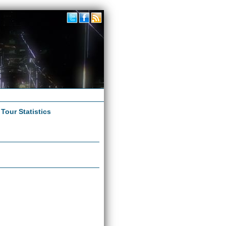
|
Tour Statistics