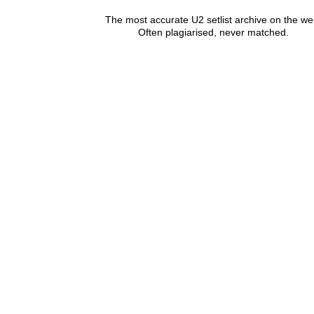
The most accurate U2 setlist archive on the we
Often plagiarised, never matched.