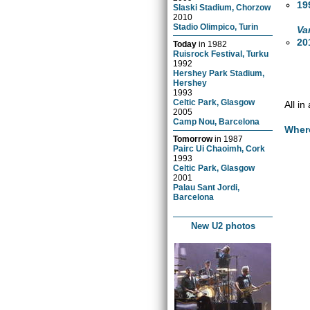
19
Slaski Stadium, Chorzow
2010
Stadio Olimpico, Turin
Va
20
Today
in
1982
Ruisrock Festival, Turku
1992
Hershey Park Stadium,
Hershey
1993
Celtic Park, Glasgow
All i
2005
Camp Nou, Barcelona
Wher
Tomorrow
in
1987
Pairc Ui Chaoimh, Cork
1993
Celtic Park, Glasgow
2001
Palau Sant Jordi,
Barcelona
New U2 photos