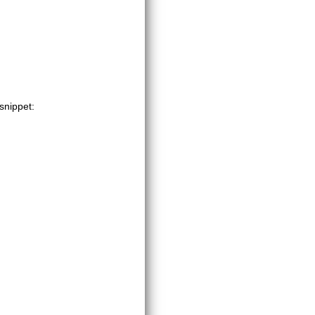
 snippet: