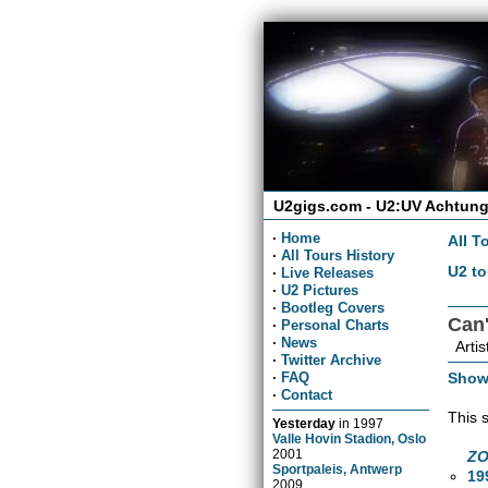
U2gigs.com - U2:UV Achtung
·
Home
All T
·
All Tours History
U2 to
·
Live Releases
·
U2 Pictures
·
Bootleg Covers
Can'
·
Personal Charts
·
News
Artis
·
Twitter Archive
Show
·
FAQ
·
Contact
This 
Yesterday
in
1997
Valle Hovin Stadion, Oslo
2001
ZO
Sportpaleis, Antwerp
19
2009