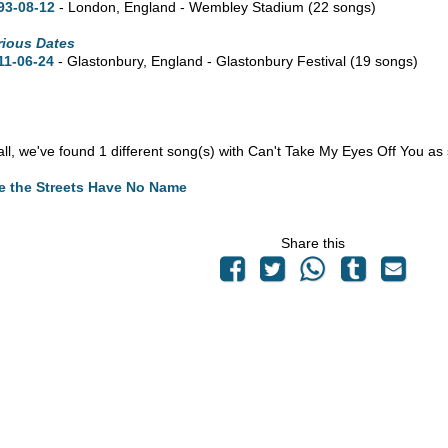
93-08-12
- London, England - Wembley Stadium
(22 songs)
rious Dates
11-06-24
- Glastonbury, England - Glastonbury Festival
(19 songs)
n all, we've found 1 different song(s) with Can't Take My Eyes Off You as
e the Streets Have No Name
Share this