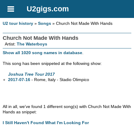
U2gigs.com
U2 tour history
»
Songs
» Church Not Made With Hands
Church Not Made With Hands
Artist:
The Waterboys
Show all 1020 song names in database
.
This song has been snippeted at the following show:
Joshua Tree Tour 2017
2017-07-16
- Rome, Italy - Stadio Olimpico
All in all, we've found 1 different song(s) with Church Not Made With
Hands as snippet:
I Still Haven't Found What I'm Looking For