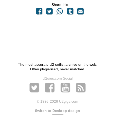
Share this
The most accurate U2 setlist archive on the web.
Often plagiarised, never matched.
U2gigs.com Social
© 1996
-2026 U2gigs.com
Switch to Desktop design