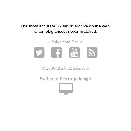
The most accurate U2 setlist archive on the web.
Often plagiarised, never matched.
U2gigs.com Social
© 1996
-2026 U2gigs.com
Switch to Desktop design