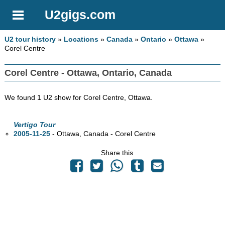
U2gigs.com
U2 tour history
»
Locations
»
Canada
»
Ontario
»
Ottawa
»
Corel Centre
Corel Centre - Ottawa, Ontario, Canada
We found 1 U2 show for Corel Centre, Ottawa.
Vertigo Tour
2005-11-25
- Ottawa,
Canada - Corel Centre
Share this