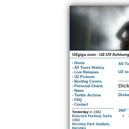
U2gigs.com - U2:UV Achtung
·
Home
All T
·
All Tours History
U2 to
·
Live Releases
·
U2 Pictures
·
Bootleg Covers
Dick
·
Personal Charts
·
News
Dicke
·
Twitter Archive
·
FAQ
·
Contact
360° 
Yesterday
in
1982
Ruisrock Festival, Turku
1992
Hershey Park Stadium,
Hershey