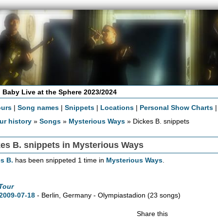
 Baby Live at the Sphere 2023/2024
ours
|
Song names
|
Snippets
|
Locations
|
Personal Show Charts
ur history
»
Songs
»
Mysterious Ways
» Dickes B. snippets
es B. snippets in Mysterious Ways
s B.
has been snippeted 1 time in
Mysterious Ways
.
Tour
2009-07-18
- Berlin, Germany - Olympiastadion
(23 songs)
Share this