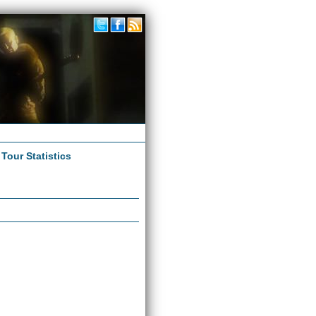
|
Tour Statistics