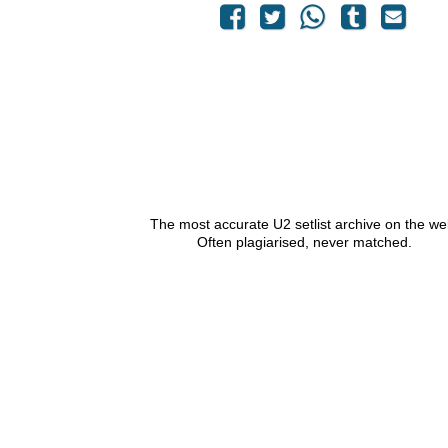
The most accurate U2 setlist archive on the we
Often plagiarised, never matched.