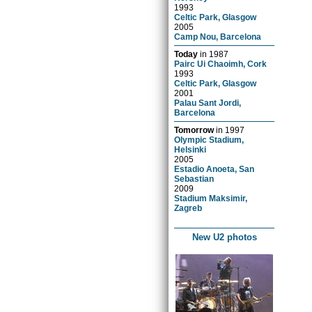
1993
Celtic Park, Glasgow
2005
Camp Nou, Barcelona
Today
in
1987
Pairc Ui Chaoimh, Cork
1993
Celtic Park, Glasgow
2001
Palau Sant Jordi,
Barcelona
Tomorrow
in
1997
Olympic Stadium,
Helsinki
2005
Estadio Anoeta, San
Sebastian
2009
Stadium Maksimir,
Zagreb
New U2 photos